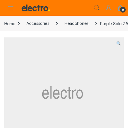
0
Home
Accessories
Headphones
Purple Solo 2 