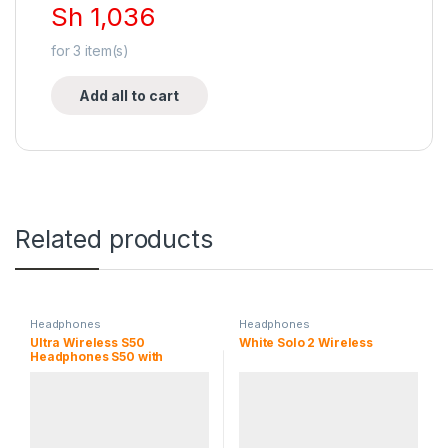
Sh
1,036
for
3
item(s)
Add all to cart
Related products
Headphones
Headphones
Ultra Wireless S50
White Solo 2 Wireless
Headphones S50 with
Bluetooth