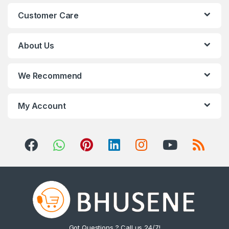
n
Customer Care
d
s
About Us
C
We Recommend
a
r
My Account
o
u
s
e
l
Got Questions ? Call us 24/7!