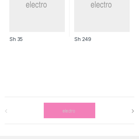
Sh
35
Sh
249
B
r
a