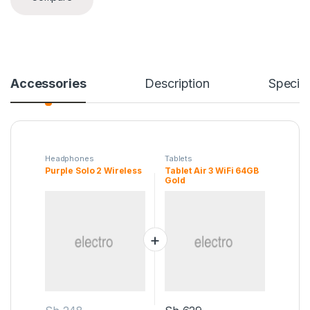
Accessories
Description
Specifi
Headphones
Tablets
Purple Solo 2 Wireless
Tablet Air 3 WiFi 64GB
Gold