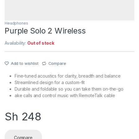
Headphones
Purple Solo 2 Wireless
Availability:
Out of stock
Add to wishlist
Compare
Fine-tuned acoustics for clarity, breadth and balance
Streamlined design for a custom-fit
Durable and foldable so you can take them on-the-go
ake calls and control music with RemoteTalk cable
Sh
248
Compare