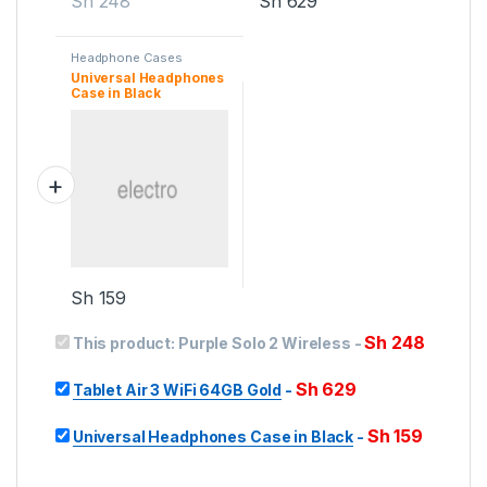
Sh
248
Sh
629
Headphone Cases
Universal Headphones
Case in Black
Sh
159
Sh
248
This product:
Purple Solo 2 Wireless
-
Sh
629
Tablet Air 3 WiFi 64GB Gold
-
Sh
159
Universal Headphones Case in Black
-