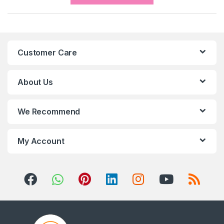
a
n
Customer Care
d
s
About Us
C
We Recommend
a
r
My Account
o
u
s
e