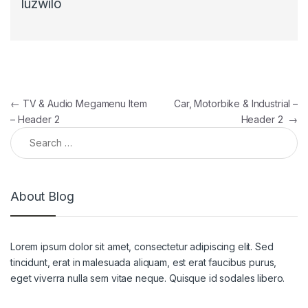
luzwilo
Post navigation
←
TV & Audio Megamenu Item
Car, Motorbike & Industrial –
– Header 2
Header 2
→
Search for:
About Blog
Lorem ipsum dolor sit amet, consectetur adipiscing elit. Sed
tincidunt, erat in malesuada aliquam, est erat faucibus purus,
eget viverra nulla sem vitae neque. Quisque id sodales libero.