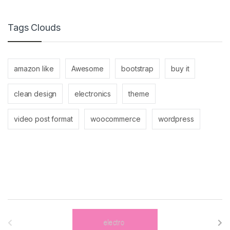
Tags Clouds
amazon like
Awesome
bootstrap
buy it
clean design
electronics
theme
video post format
woocommerce
wordpress
B
r