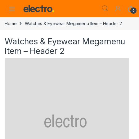
0
Home
Watches & Eyewear Megamenu Item – Header 2
Watches & Eyewear Megamenu
Item – Header 2