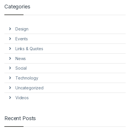
Categories
Design
Events
Links & Quotes
News
Social
Technology
Uncategorized
Videos
Recent Posts