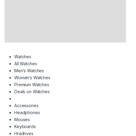
Watches
All Watches
Men’s Watches
Women’s Watches
Premium Watches
Deals on Watches
Accessories
Headphones
Mouses
Keyboards
Hradrives