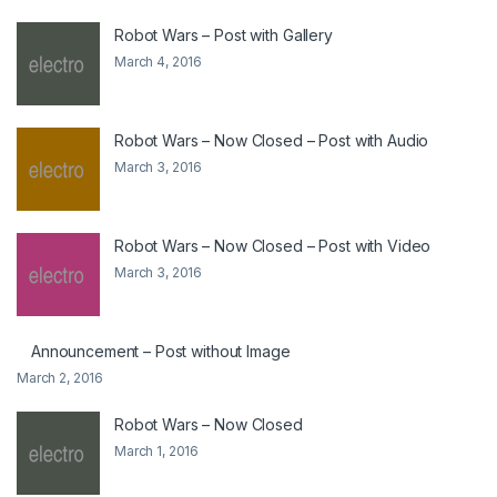
Robot Wars – Post with Gallery
March 4, 2016
Robot Wars – Now Closed – Post with Audio
March 3, 2016
Robot Wars – Now Closed – Post with Video
March 3, 2016
Announcement – Post without Image
March 2, 2016
Robot Wars – Now Closed
March 1, 2016