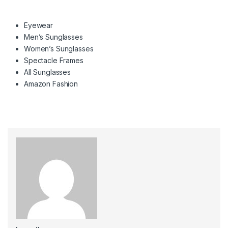
Eyewear
Men’s Sunglasses
Women’s Sunglasses
Spectacle Frames
All Sunglasses
Amazon Fashion