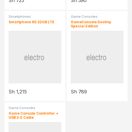
Sh
725
Sh
590
Smartphones
Game Consoles
Smartphone 6S 32GB LTE
GameConsole Destiny
Special Edition
Sh
1,215
Sh
789
Game Consoles
Game Console Controller +
USB 3.0 Cable