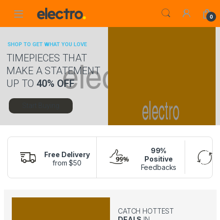
Skip to navigation
Skip to content
0
SHOP TO GET WHAT YOU LOVE
TIMEPIECES THAT
MAKE A STATEMENT
UP TO
40% OFF
Start Buying
99%
Free Delivery
Positive
from $50
Feedbacks
CATCH HOTTEST
DEALS
IN