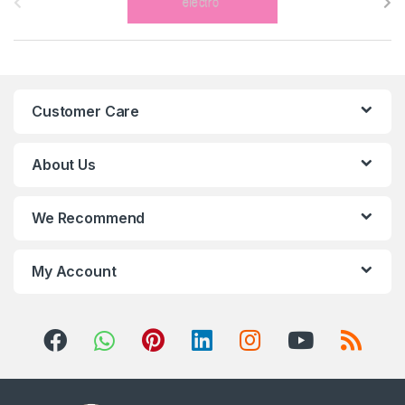
r
a
n
Customer Care
d
s
About Us
C
We Recommend
a
r
My Account
o
u
s