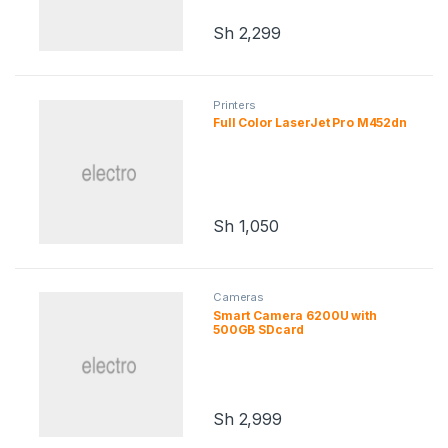
Sh
2,299
Printers
Full Color LaserJet Pro M452dn
Sh
1,050
Cameras
Smart Camera 6200U with
500GB SDcard
Sh
2,999