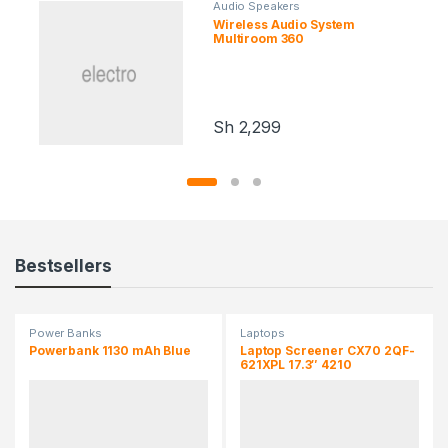
Audio Speakers
Wireless Audio System
Multiroom 360
Sh
2,299
Bestsellers
Power Banks
Laptops
Powerbank 1130 mAh Blue
Laptop Screener CX70 2QF-
621XPL 17.3″ 4210