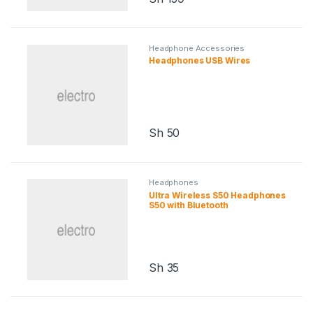
Headphone Accessories
Headphones USB Wires
Sh
50
Headphones
Ultra Wireless S50 Headphones
S50 with Bluetooth
Sh
35