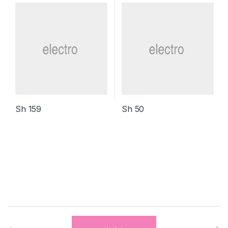
Sh
159
Sh
50
B