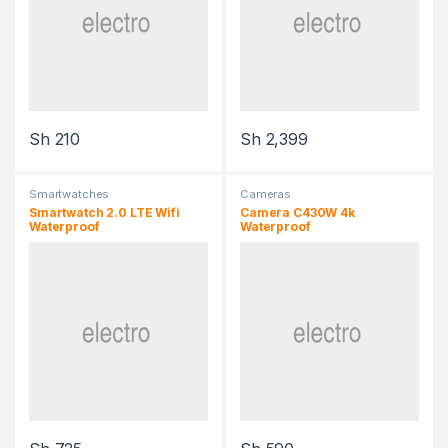
Sh
210
Sh
2,399
Smartwatches
Cameras
Smartwatch 2.0 LTE Wifi
Camera C430W 4k
Waterproof
Waterproof