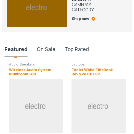
CAMERAS
CATEGORY
Shop now
P
Featured
On Sale
Top Rated
r
Audio Speakers
Laptops
Wireless Audio System
Tablet White EliteBook
o
Multiroom 360
Revolve 810 G2
d
u
c
t