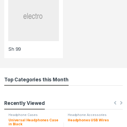
Sh
99
Top Categories this Month
Recently Viewed
Headphone Cases
Headphone Accessories
Universal Headphones Case
Headphones USB Wires
in Black