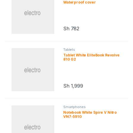
s
Waterproof cover
C
a
Sh
782
r
o
Tablets
Tablet White EliteBook Revolve
u
810 G2
s
e
Sh
1,999
l
Smartphones
Notebook White Spire V Nitro
VN7-591G