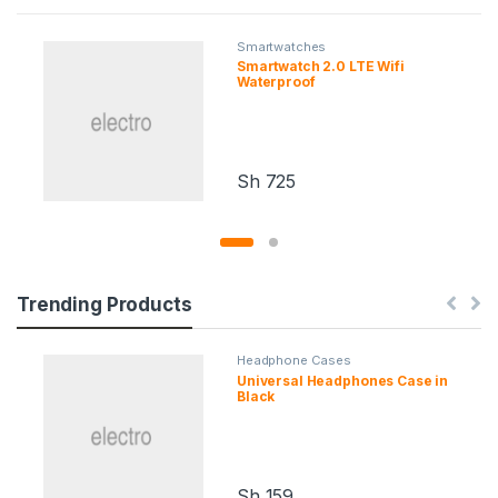
Smartwatches
Smartwatch 2.0 LTE Wifi
Waterproof
Sh
725
Trending Products
Headphone Cases
Universal Headphones Case in
Black
Sh
159