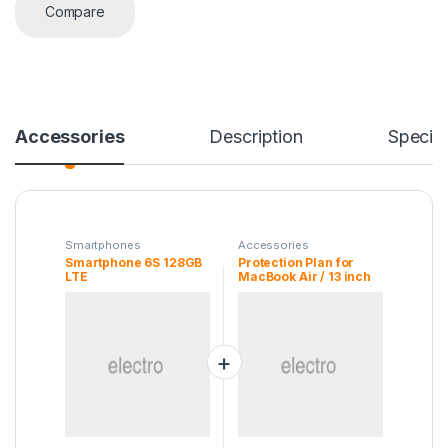
Compare
Accessories
Description
Specifi
Smartphones
Accessories
Smartphone 6S 128GB
Protection Plan for
LTE
MacBook Air / 13 inch
MacBook Pro