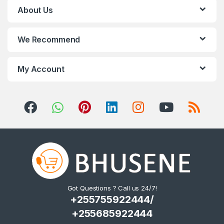
s
About Us
C
We Recommend
a
r
My Account
o
u
s
e
l
Got Questions ? Call us 24/7!
+255755922444/
+255685922444