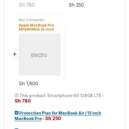
Sh
780
Sh
250
Mac Computers
Apple MacBook Pro
MF841HN/A 13-inch
Laptop
Sh
1,800
This product:
Smartphone 6S 128GB LTE
-
Sh
780
Protection Plan for MacBook Air / 13 inch
Sh
250
MacBook Pro
-