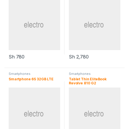
Sh
780
Sh
2,780
Smartphones
Smartphones
Smartphone 6S 32GB LTE
Tablet Thin EliteBook
Revolve 810 G2