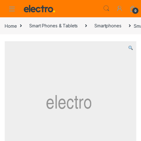
0
Home
Smart Phones & Tablets
Smartphones
Sma