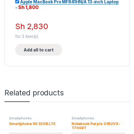
Apple MacBook Pro MF841HN/A 13-inch Laptop
Sh
1,800
-
Sh
2,830
for
3
item(s)
Add all to cart
Related products
Smartphones
Smartphones
Smartphone 6S 32GB LTE
Notebook Purple G952VX-
T7008T