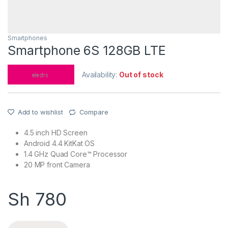
Smartphones
Smartphone 6S 128GB LTE
Availability:
Out of stock
Add to wishlist
Compare
4.5 inch HD Screen
Android 4.4 KitKat OS
1.4 GHz Quad Core™ Processor
20 MP front Camera
Sh
780