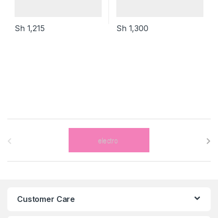
Sh
1,215
Sh
1,300
B
r
a
n
Customer Care
d