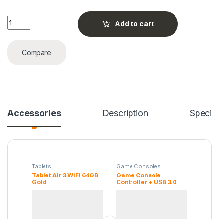
Tablet Air 3 WiFi 64GB Gold quantity
Add to cart
Compare
Accessories
Description
Specifi
Tablets
Game Consoles
Tablet Air 3 WiFi 64GB
Game Console
Gold
Controller + USB 3.0
Cable