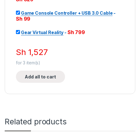
Game Console Controller + USB 3.0 Cable
-
Sh
99
Sh
799
Gear Virtual Reality
-
Sh
1,527
for
3
item(s)
Add all to cart
Related products