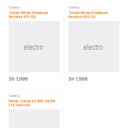
Tablets
Tablets
Tablet White EliteBook
Tablet White EliteBook
Revolve 810 G5
Revolve 810 G2
Sh
1,999
Sh
1,999
Tablets
White Tablet S2 WiFi 62GB
LTE Internet