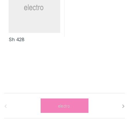
Sh
428
B
r
a