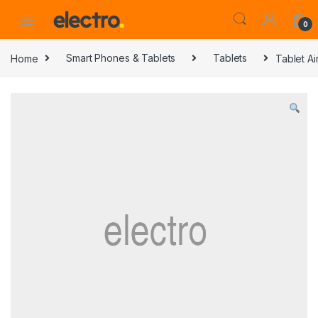
0
Home
Smart Phones & Tablets
Tablets
Tablet Ai