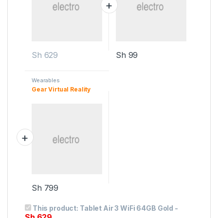
Sh
629
Sh
99
Wearables
Gear Virtual Reality
Sh
799
This product:
Tablet Air 3 WiFi 64GB Gold
-
Sh
629