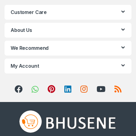
n
Customer Care
d
s
About Us
C
We Recommend
a
r
My Account
o
u
s
e
l