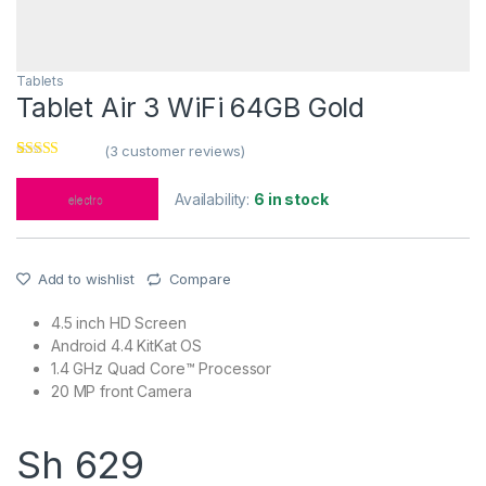
Tablets
Tablet Air 3 WiFi 64GB Gold
(
3
customer reviews)
Rated
3
4.00
out of 5
Availability:
6 in stock
based on
customer
ratings
Add to wishlist
Compare
4.5 inch HD Screen
Android 4.4 KitKat OS
1.4 GHz Quad Core™ Processor
20 MP front Camera
Sh
629