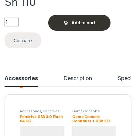
Sh
110
Pendrive USB 3.0 Flash 64 GB quantity
Add to cart
Compare
Accessories
Description
Specifi
Accessories
,
Pendrives
Game Consoles
Pendrive USB 3.0 Flash
Game Console
64 GB
Controller + USB 3.0
Cable