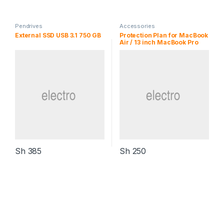
Pendrives
Accessories
External SSD USB 3.1 750 GB
Protection Plan for MacBook
Air / 13 inch MacBook Pro
Sh
385
Sh
250