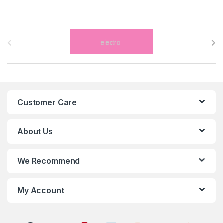
B
r
a
n
Customer Care
d
s
About Us
C
We Recommend
a
r
My Account
o