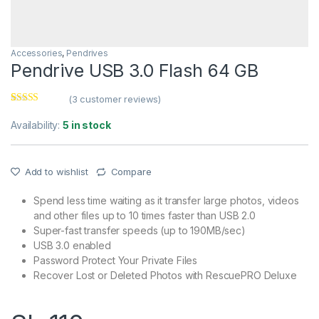
Accessories
,
Pendrives
Pendrive USB 3.0 Flash 64 GB
(
3
customer reviews)
Rated
3
4.00
out of 5
Availability:
5 in stock
based on
customer
ratings
Add to wishlist
Compare
Spend less time waiting as it transfer large photos, videos
and other files up to 10 times faster than USB 2.0
Super-fast transfer speeds (up to 190MB/sec)
USB 3.0 enabled
Password Protect Your Private Files
Recover Lost or Deleted Photos with RescuePRO Deluxe