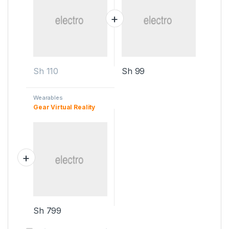
Sh
110
Sh
99
Wearables
Gear Virtual Reality
Sh
799