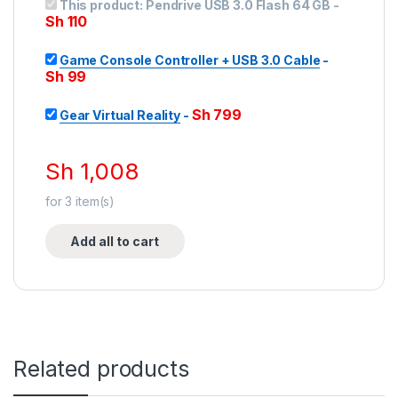
This product:
Pendrive USB 3.0 Flash 64 GB
-
Sh
110
Game Console Controller + USB 3.0 Cable
-
Sh
99
Sh
799
Gear Virtual Reality
-
Sh
1,008
for
3
item(s)
Add all to cart
Related products