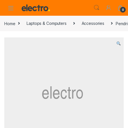
0
Home
Laptops & Computers
Accessories
Pendri