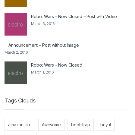
Robot Wars – Now Closed – Post with Video
March 3, 2016
Announcement – Post without Image
March 2, 2016
Robot Wars – Now Closed
March 1, 2016
Tags Clouds
amazon like
Awesome
bootstrap
buy it