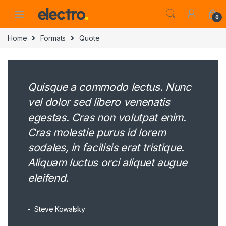
0
Home
Formats
Quote
Quisque a commodo lectus. Nunc
vel dolor sed libero venenatis
egestas. Cras non volutpat enim.
Cras molestie purus id lorem
sodales, in facilisis erat tristique.
Aliquam luctus orci aliquet augue
eleifend.
Steve Kowalsky