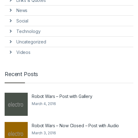
Links & Quotes
News
Social
Technology
Uncategorized
Videos
Recent Posts
Robot Wars – Post with Gallery
March 4, 2016
Robot Wars – Now Closed – Post with Audio
March 3, 2016