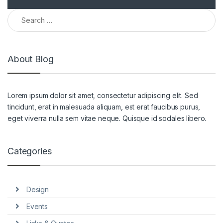
Search for:
About Blog
Lorem ipsum dolor sit amet, consectetur adipiscing elit. Sed
tincidunt, erat in malesuada aliquam, est erat faucibus purus,
eget viverra nulla sem vitae neque. Quisque id sodales libero.
Categories
Design
Events