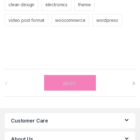
clean design
electronics
theme
video post format
woocommerce
wordpress
B
r
a
n
Customer Care
d
s
About Us