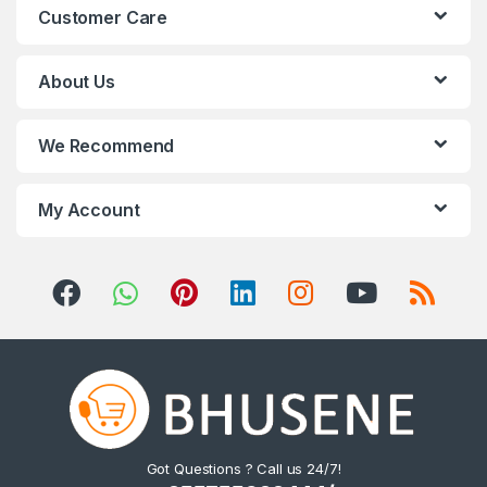
Customer Care
d
s
About Us
C
We Recommend
a
r
My Account
o
u
s
e
l
Got Questions ? Call us 24/7!