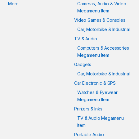
…More
Cameras, Audio & Video
Megamenu Item
Video Games & Consoles
Car, Motorbike & Industrial
TV & Audio
Computers & Accessories
Megamenu Item
Gadgets
Car, Motorbike & Industrial
Car Electronic & GPS
Watches & Eyewear
Megamenu Item
Printers & Inks
TV & Audio Megamenu
Item
Portable Audio