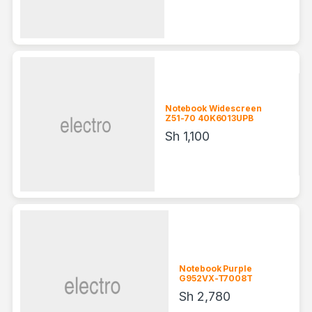
Notebook Widescreen
Z51-70 40K6013UPB
Sh
1,100
Notebook Purple
G952VX-T7008T
Sh
2,780