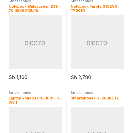
Smartphones
Smartphones
Notebook Widescreen Z51-
Notebook Purple G952VX-
70 40K6013UPB
T7008T
Sh
1,100
Sh
2,780
Smartphones
Smartphones
Laptop Yoga 21 80JH0035GE
Smartphone 6S 128GB LTE
W8.1