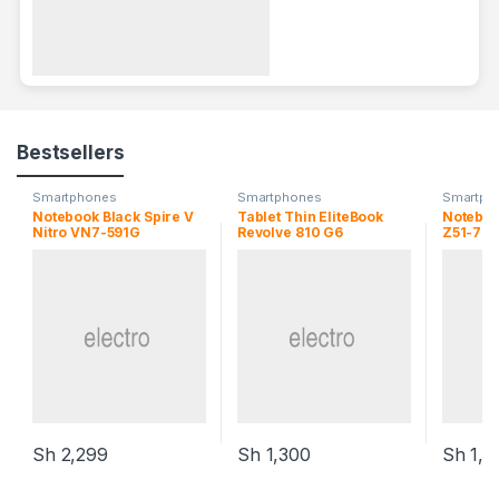
Bestsellers
Smartphones
Smartphones
Smartph
Notebook Black Spire V
Tablet Thin EliteBook
Noteboo
Nitro VN7-591G
Revolve 810 G6
Z51-70
Sh
2,299
Sh
1,300
Sh
1,1