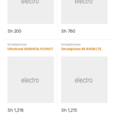
Sh
200
Sh
780
Smartphones
Smartphones
Ultrabook UX605CA-FC050T
Smartphone 6S 64GB LTE
Sh
1,218
Sh
1,215