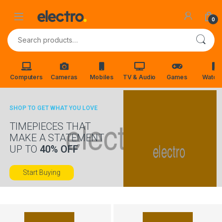
Skip to navigation
Skip to content
0
Search for:
Computers
Cameras
Mobiles
TV & Audio
Games
Watch
SHOP TO GET WHAT YOU LOVE
TIMEPIECES THAT
MAKE A STATEMENT
UP TO
40% OFF
Start Buying