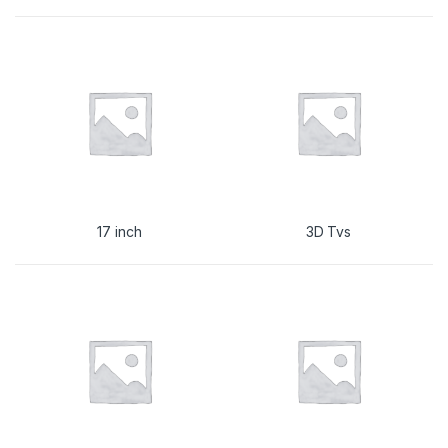
17 inch
3D Tvs