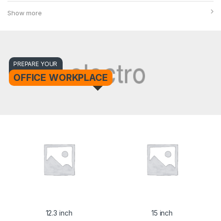
Show more
PREPARE YOUR
OFFICE WORKPLACE
12.3 inch
15 inch