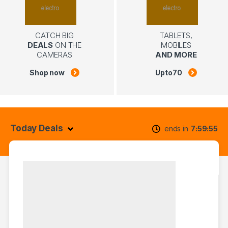
CATCH BIG
TABLETS,
DEALS
ON THE
MOBILES
CAMERAS
AND MORE
Shop now
Upto
70
Today Deals
ends in
7
59
54