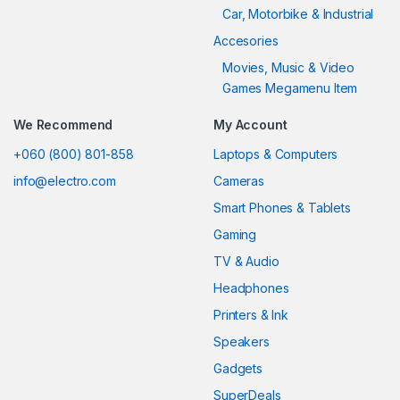
Car, Motorbike & Industrial
Accesories
Movies, Music & Video
Games Megamenu Item
We Recommend
My Account
+060 (800) 801-858
Laptops & Computers
info@electro.com
Cameras
Smart Phones & Tablets
Gaming
TV & Audio
Headphones
Printers & Ink
Speakers
Gadgets
SuperDeals