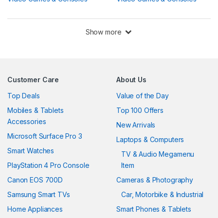
Show more
Customer Care
About Us
Top Deals
Value of the Day
Mobiles & Tablets
Top 100 Offers
Accessories
New Arrivals
Microsoft Surface Pro 3
Laptops & Computers
Smart Watches
TV & Audio Megamenu
PlayStation 4 Pro Console
Item
Canon EOS 700D
Cameras & Photography
Samsung Smart TVs
Car, Motorbike & Industrial
Home Appliances
Smart Phones & Tablets