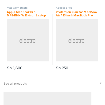
Mac Computers
Accessories
Apple MacBook Pro
Protection Plan for MacBook
MF841HN/A 13-inch Laptop
Air / 13 inch MacBook Pro
Sh
1,800
Sh
250
See all products