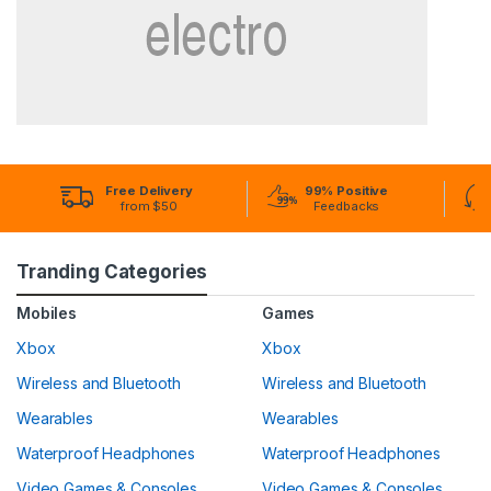
Free Delivery
99% Positive
from $50
Feedbacks
Tranding Categories
Mobiles
Games
Xbox
Xbox
Wireless and Bluetooth
Wireless and Bluetooth
Wearables
Wearables
Waterproof Headphones
Waterproof Headphones
Video Games & Consoles
Video Games & Consoles