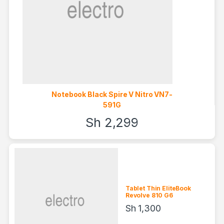
Notebook Black Spire V Nitro VN7-
591G
Sh
2,299
Tablet Thin EliteBook
Revolve 810 G6
Sh
1,300