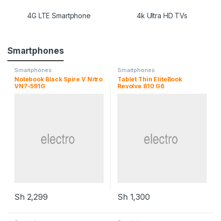
4G LTE Smartphone
4k Ultra HD TVs
Smartphones
Smartphones
Smartphones
Notebook Black Spire V Nitro
Tablet Thin EliteBook
VN7-591G
Revolve 810 G6
Sh
2,299
Sh
1,300